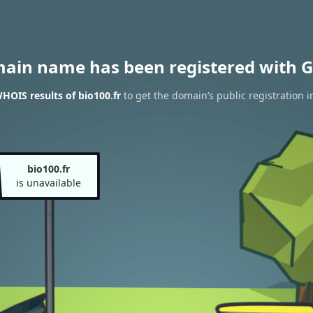
main name has been registered with G
HOIS results of bio100.fr
to get the domain’s public registration 
bio100.fr
is unavailable