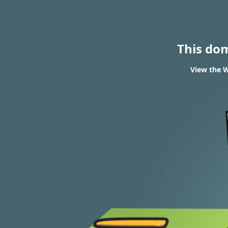
This do
View the W