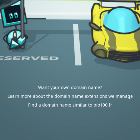
Want your own domain name?
Learn more about the domain name extensions we manage
Find a domain name similar to bio100.fr