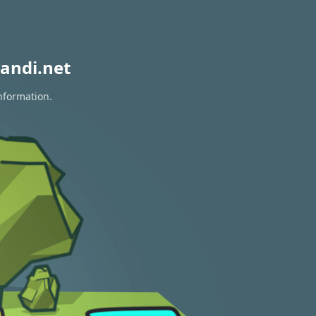
andi.net
information.